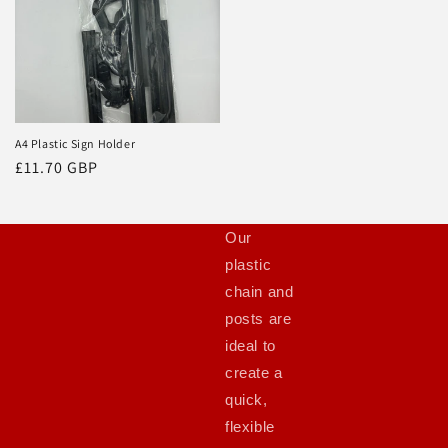
A4 Plastic Sign Holder
Regular
£11.70 GBP
price
Our
plastic
chain and
posts are
ideal to
create a
quick,
flexible