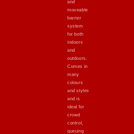
and
moveable
barrier
system
for both
indoors
and
outdoors.
Comes in
many
colours
and styles
and is
ideal for
crowd
control,
queuing