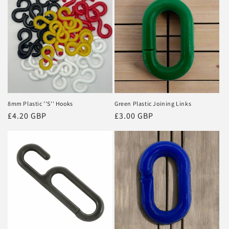
8mm Plastic ''S'' Hooks
Green Plastic Joining Links
Regular
£4.20 GBP
Regular
£3.00 GBP
price
price