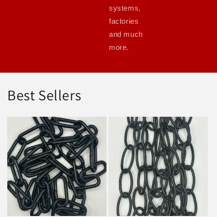
systems,
factories
and much
more.
Best Sellers