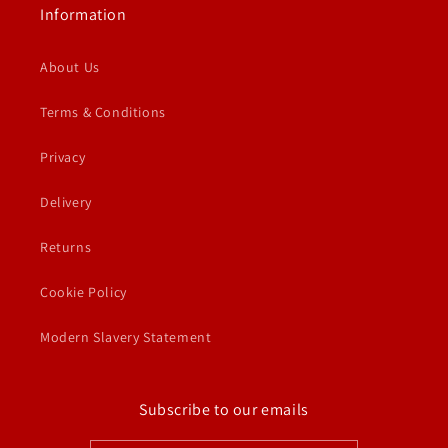
Information
About Us
Terms & Conditions
Privacy
Delivery
Returns
Cookie Policy
Modern Slavery Statement
Subscribe to our emails