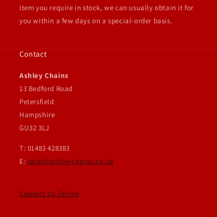
item you require in stock, we can usually obtain it for
you within a few days on a special-order basis.
Contact
Ashley Chains
13 Bedford Road
Petersfield
Hampshire
GU32 3LJ
T: 01483 428383
E:
sales@ashleychains.co.uk
Contact Us Online