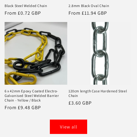
Black Steel Welded Chain
2.8mm Black Oval Chain
Regular
From £0.72 GBP
Regular
From £11.94 GBP
price
price
6 x 42mm Epoxy Coated Electro-
120cm length Case Hardened Steel
Galvanised Steel Welded Barrier
Chain
Chain - Yellow / Black
Regular
£3.60 GBP
Regular
From £9.48 GBP
price
price
View all