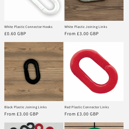
i
o
n
White Plastic Connector Hooks
White Plastic Joining Links
Regular
£0.60 GBP
Regular
From £3.00 GBP
:
price
price
Black Plastic Joining Links
Red Plastic Connector Links
Regular
From £3.00 GBP
Regular
From £3.00 GBP
price
price