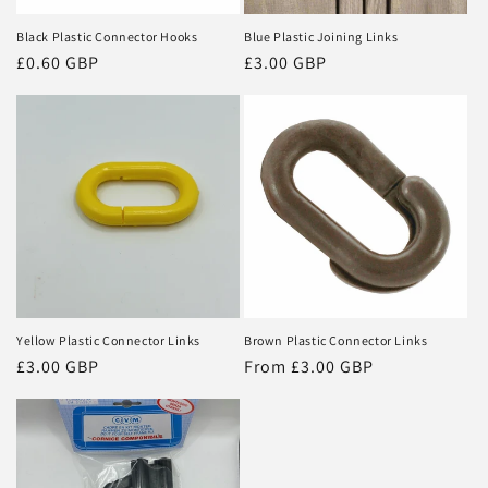
Black Plastic Connector Hooks
Blue Plastic Joining Links
Regular
£0.60 GBP
Regular
£3.00 GBP
price
price
Yellow Plastic Connector Links
Brown Plastic Connector Links
Regular
£3.00 GBP
Regular
From £3.00 GBP
price
price