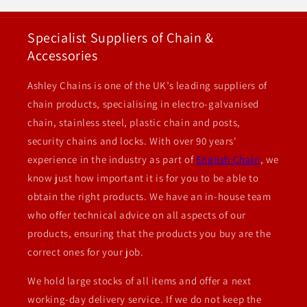
Specialist Suppliers of Chain &
Accessories
Ashley Chains is one of the UK’s leading suppliers of
chain products, specialising in electro-galvanised
chain, stainless steel, plastic chain and posts,
security chains and locks. With over 90 years'
experience in the industry as part of
English Chain
, we
know just how important it is for you to be able to
obtain the right products. We have an in-house team
who offer technical advice on all aspects of our
products, ensuring that the products you buy are the
correct ones for your job.
We hold large stocks of all items and offer a next
working-day delivery service. If we do not keep the