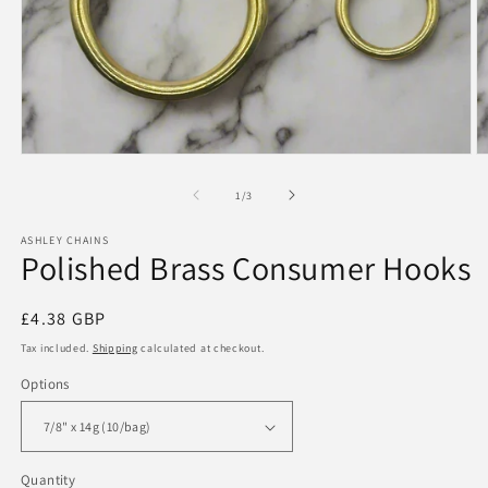
Open
O
media
m
1
2
of
1
/
3
in
in
modal
m
ASHLEY CHAINS
Polished Brass Consumer Hooks
Regular
£4.38 GBP
price
Tax included.
Shipping
calculated at checkout.
Options
Quantity