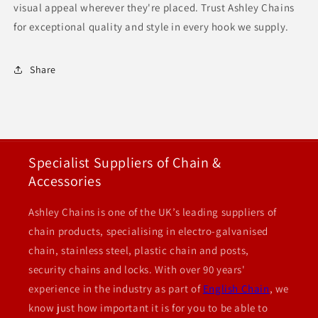
visual appeal wherever they're placed. Trust Ashley Chains
for exceptional quality and style in every hook we supply.
Share
Specialist Suppliers of Chain &
Accessories
Ashley Chains is one of the UK’s leading suppliers of
chain products, specialising in electro-galvanised
chain, stainless steel, plastic chain and posts,
security chains and locks. With over 90 years'
experience in the industry as part of
English Chain
, we
know just how important it is for you to be able to