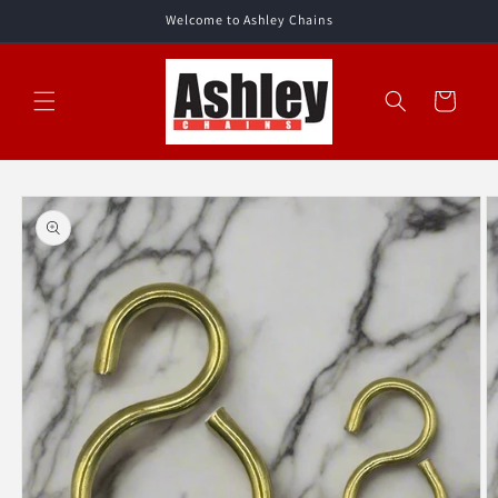
Skip to
Welcome to Ashley Chains
content
Cart
Skip to
product
information