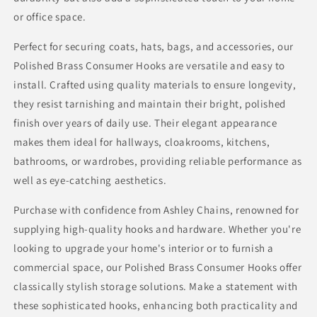
or office space.
Perfect for securing coats, hats, bags, and accessories, our
Polished Brass Consumer Hooks are versatile and easy to
install. Crafted using quality materials to ensure longevity,
they resist tarnishing and maintain their bright, polished
finish over years of daily use. Their elegant appearance
makes them ideal for hallways, cloakrooms, kitchens,
bathrooms, or wardrobes, providing reliable performance as
well as eye-catching aesthetics.
Purchase with confidence from Ashley Chains, renowned for
supplying high-quality hooks and hardware. Whether you're
looking to upgrade your home's interior or to furnish a
commercial space, our Polished Brass Consumer Hooks offer
classically stylish storage solutions. Make a statement with
these sophisticated hooks, enhancing both practicality and