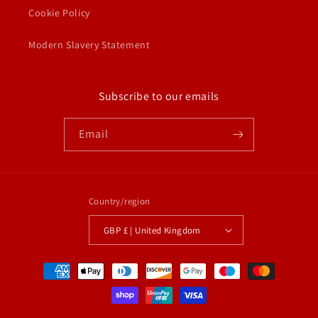
Cookie Policy
Modern Slavery Statement
Subscribe to our emails
Email
Country/region
GBP £ | United Kingdom
Payment
methods