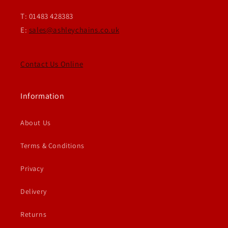
T: 01483 428383
E:
sales@ashleychains.co.uk
Contact Us Online
Information
About Us
Terms & Conditions
Privacy
Delivery
Returns