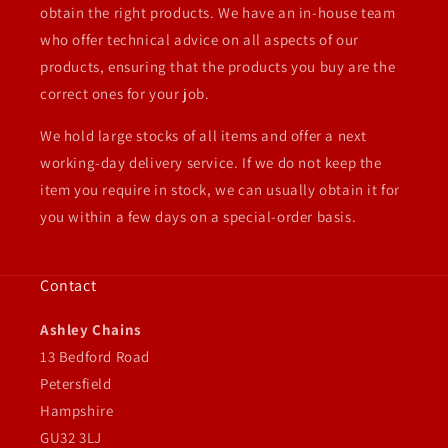
obtain the right products. We have an in-house team
who offer technical advice on all aspects of our
products, ensuring that the products you buy are the
correct ones for your job.
We hold large stocks of all items and offer a next
working-day delivery service. If we do not keep the
item you require in stock, we can usually obtain it for
you within a few days on a special-order basis.
Contact
Ashley Chains
13 Bedford Road
Petersfield
Hampshire
GU32 3LJ