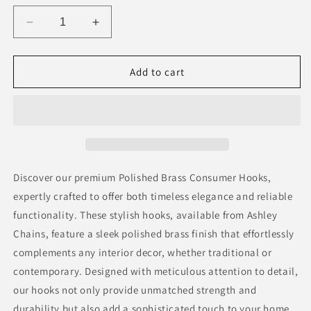
Decrease
Increase
quantity
quantity
for
for
Polished
Polished
Add to cart
Brass
Brass
Consumer
Consumer
Hooks
Hooks
Discover our premium Polished Brass Consumer Hooks,
expertly crafted to offer both timeless elegance and reliable
functionality. These stylish hooks, available from Ashley
Chains, feature a sleek polished brass finish that effortlessly
complements any interior decor, whether traditional or
contemporary. Designed with meticulous attention to detail,
our hooks not only provide unmatched strength and
durability but also add a sophisticated touch to your home