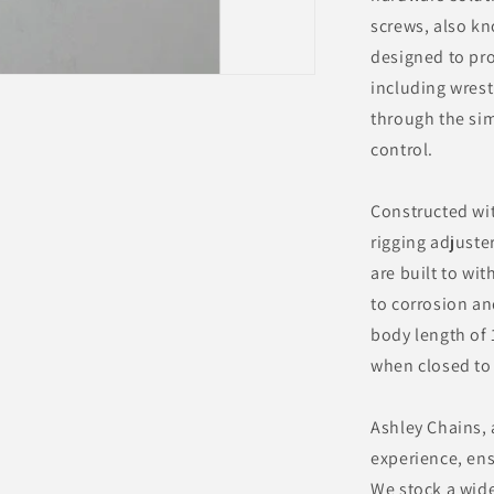
screws, also kn
designed to pro
including wrest
through the sim
control.
Constructed wit
rigging adjuster
are built to wit
to corrosion an
body length of
when closed to
Ashley Chains, 
experience, ens
We stock a wide