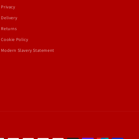
Privacy
Delivery
Returns
Cookie Policy
Modern Slavery Statement