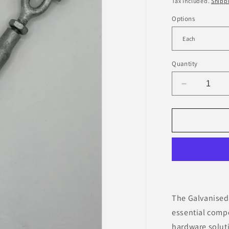
Tax included.
Shipp
Options
Quantity
Decrease
quantity
for
Galvanise
Rigging
Screw
-
JAW/JAW
The Galvanised
essential comp
hardware soluti