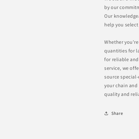
by our commitme
Our knowledgeab
help you select
Whether you're 
quantities for 
for reliable an
service, we offe
source special-
your chain and
quality and reli
Share