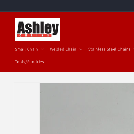
Skip to
content
Small Chain
Welded Chain
Stainless Steel Chains
Tools/Sundries
Skip to
product
information