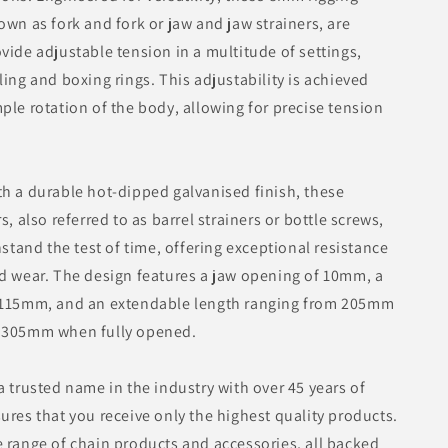
own as fork and fork or jaw and jaw strainers, are
vide adjustable tension in a multitude of settings,
ling and boxing rings. This adjustability is achieved
ple rotation of the body, allowing for precise tension
h a durable hot-dipped galvanised finish, these
s, also referred to as barrel strainers or bottle screws,
hstand the test of time, offering exceptional resistance
d wear. The design features a jaw opening of 10mm, a
 115mm, and an extendable length ranging from 205mm
 305mm when fully opened.
a trusted name in the industry with over 45 years of
ures that you receive only the highest quality products.
 range of chain products and accessories, all backed