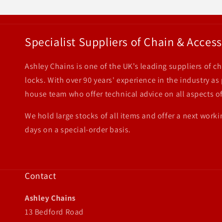
Specialist Suppliers of Chain & Access
Ashley Chains is one of the UK’s leading suppliers of ch
locks. With over 90 years' experience in the industry as
house team who offer technical advice on all aspects of
We hold large stocks of all items and offer a next worki
days on a special-order basis.
Contact
Ashley Chains
13 Bedford Road