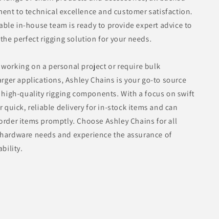
nt to technical excellence and customer satisfaction.
le in-house team is ready to provide expert advice to
 the perfect rigging solution for your needs.
working on a personal project or require bulk
larger applications, Ashley Chains is your go-to source
d high-quality rigging components. With a focus on swift
r quick, reliable delivery for in-stock items and can
order items promptly. Choose Ashley Chains for all
 hardware needs and experience the assurance of
ability.