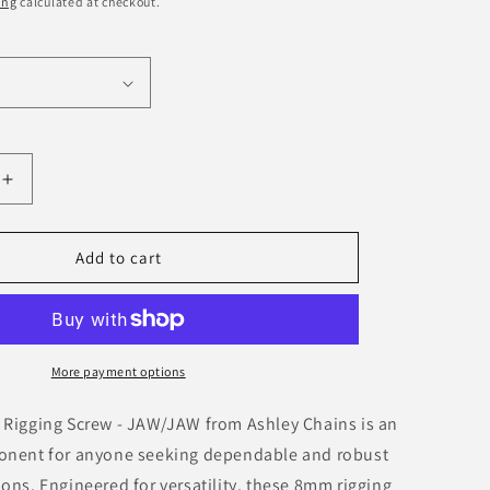
ing
calculated at checkout.
o
n
Increase
quantity
for
d
Galvanised
Add to cart
Rigging
Screw
-
JAW/JAW
More payment options
 Rigging Screw - JAW/JAW from Ashley Chains is an
onent for anyone seeking dependable and robust
ons. Engineered for versatility, these 8mm rigging