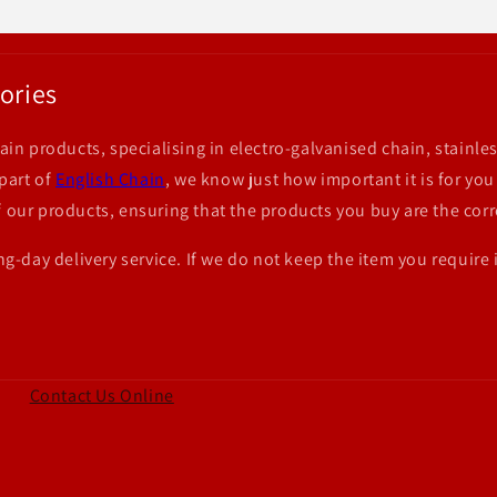
ories
ain products, specialising in electro-galvanised chain, stainles
 part of
English Chain
, we know just how important it is for you
 our products, ensuring that the products you buy are the corr
ng-day delivery service. If we do not keep the item you require 
Contact Us Online