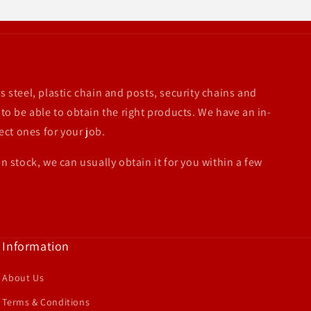
s steel, plastic chain and posts, security chains and
 to be able to obtain the right products. We have an in-
ect ones for your job.
in stock, we can usually obtain it for you within a few
Information
About Us
Terms & Conditions