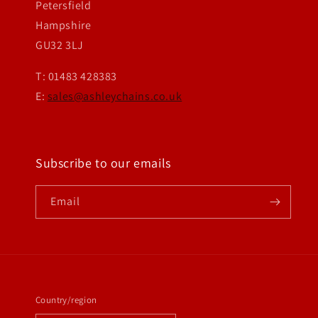
Petersfield
Hampshire
GU32 3LJ
T: 01483 428383
E:
sales@ashleychains.co.uk
Subscribe to our emails
Email
Country/region