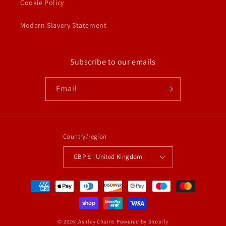
Cookie Policy
Modern Slavery Statement
Subscribe to our emails
Email
Country/region
GBP £ | United Kingdom
Payment
methods
© 2026,
Ashley Chains
Powered by Shopify