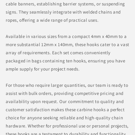
cable banners, establishing barrier systems, or suspending
signs. They seamlessly integrate with welded chains and
ropes, offering a wide range of practical uses.
Available in various sizes from a compact 4mm x 40mm to a
more substantial 12mm x 140mm, these hooks cater to a vast
array of requirements. Each set comes conveniently
packaged in bags containing ten hooks, ensuring you have
ample supply for your project needs.
For those who require larger quantities, our team is ready to
assist with bulk orders, providing competitive pricing and
availability upon request. Our commitment to quality and
customer satisfaction makes these carbine hooks a perfect
choice for anyone seeking reliable and high-quality chain
hardware. Whether for professional use or personal projects,
these hooks are a testament to durability and functionality,