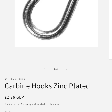
Open
media
1
in
O
modal
m
2
of
1
/
2
in
m
ASHLEY CHAINS
Carbine Hooks Zinc Plated
Regular
£2.76 GBP
price
Tax included.
Shipping
calculated at checkout.