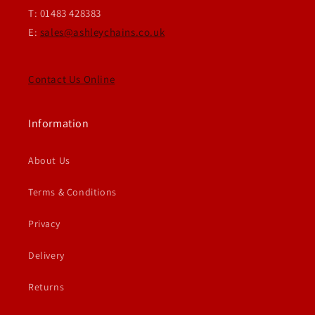
T: 01483 428383
E:
sales@ashleychains.co.uk
Contact Us Online
Information
About Us
Terms & Conditions
Privacy
Delivery
Returns