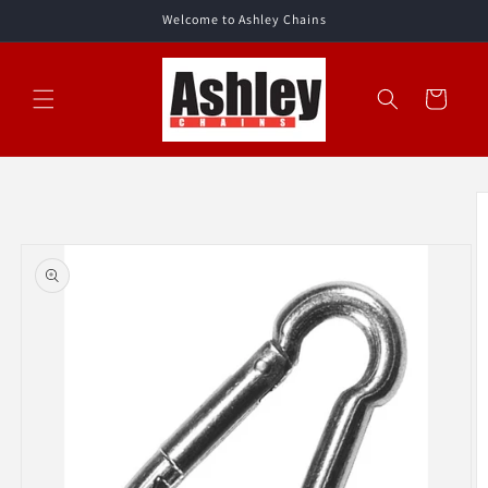
Skip to
Welcome to Ashley Chains
content
Cart
Skip to
product
information