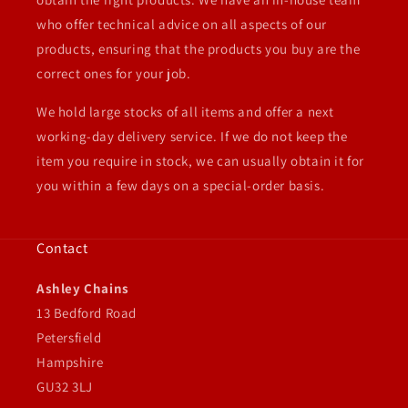
who offer technical advice on all aspects of our
products, ensuring that the products you buy are the
correct ones for your job.
We hold large stocks of all items and offer a next
working-day delivery service. If we do not keep the
item you require in stock, we can usually obtain it for
you within a few days on a special-order basis.
Contact
Ashley Chains
13 Bedford Road
Petersfield
Hampshire
GU32 3LJ