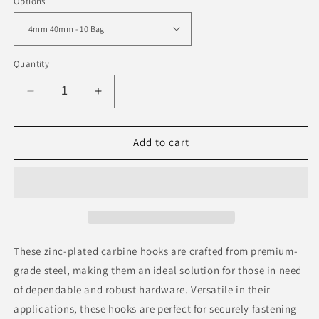
Options
Quantity
Decrease
Increase
quantity
quantity
for
for
Carbine
Carbine
Add to cart
Hooks
Hooks
Zinc
Zinc
Plated
Plated
These zinc-plated carbine hooks are crafted from premium-
grade steel, making them an ideal solution for those in need
of dependable and robust hardware. Versatile in their
applications, these hooks are perfect for securely fastening