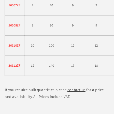
56307ZF
7
70
9
9
56308ZF
8
80
9
9
56310ZF
10
100
12
12
56312ZF
12
140
17
18
If you require bulk quantities please
contact us
for a price
and availability.Ã‚ Prices include VAT.