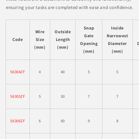
ensuring your tasks are completed with ease and confidence.
Snap
Inside
Wire
Outside
Gate
Narrowest
Code
Size
Length
Opening
Diameter
(mm)
(mm)
(mm)
(mm)
56304ZF
4
40
5
5
56305ZF
5
50
7
7
56306ZF
6
60
9
8