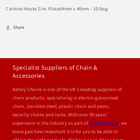
Carbine Hooks Zinc Plated4mm x 40mm - 10/bag
Share
Specialist Suppliers of Chain &
Accessories
Ashley Chains is one of the UK’s leading suppliers of
chain products, specialising in electro-galvanised
chain, stainless steel, plastic chain and posts,
security chains and locks. With over 90 years'
experience in the industry as part of
English Chain
, we
know just how important it is for you to be able to
obtain the right products. We have an in-house team