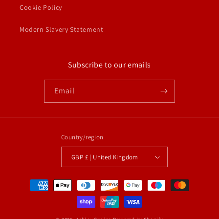
Cookie Policy
Modern Slavery Statement
Subscribe to our emails
Email
Country/region
GBP £ | United Kingdom
Payment
methods