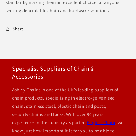
standards, making them an excellent choice for anyone
seeking dependable chain and hardware solutions.
Share
Specialist Suppliers of Chain &
Accessories
Ashley Chains is one of the UK’s leading suppliers of
chain products, specialising in electro-galvanised
chain, stainless steel, plastic chain and posts,
security chains and locks. With over 90 years'
experience in the industry as part of
English Chain
, we
know just how important it is for you to be able to