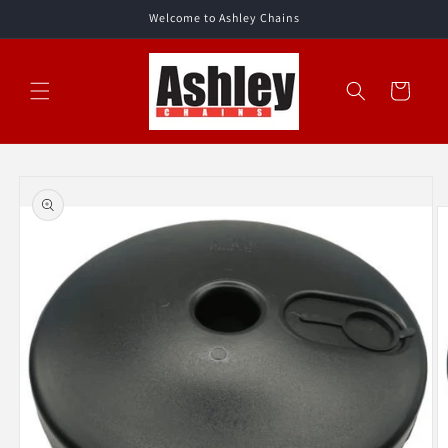
Skip to
Welcome to Ashley Chains
content
Cart
Skip to
product
information