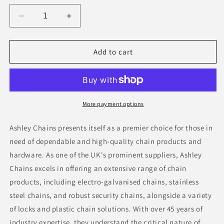
Decrease
Increase
quantity
quantity
for
for
Round
Round
Add to cart
Plastic
Plastic
Fillable
Fillable
Base
Base
More payment options
Ashley Chains presents itself as a premier choice for those in
need of dependable and high-quality chain products and
hardware. As one of the UK's prominent suppliers, Ashley
Chains excels in offering an extensive range of chain
products, including electro-galvanised chains, stainless
steel chains, and robust security chains, alongside a variety
of locks and plastic chain solutions. With over 45 years of
industry expertise, they understand the critical nature of