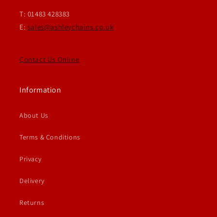
T: 01483 428383
E:
sales@ashleychains.co.uk
Contact Us Online
Information
About Us
Terms & Conditions
Privacy
Delivery
Returns