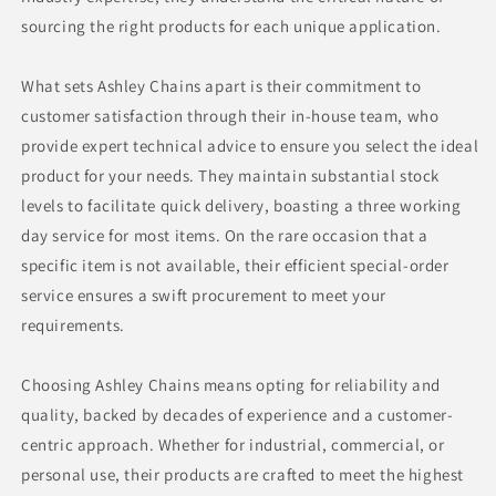
sourcing the right products for each unique application.
What sets Ashley Chains apart is their commitment to
customer satisfaction through their in-house team, who
provide expert technical advice to ensure you select the ideal
product for your needs. They maintain substantial stock
levels to facilitate quick delivery, boasting a three working
day service for most items. On the rare occasion that a
specific item is not available, their efficient special-order
service ensures a swift procurement to meet your
requirements.
Choosing Ashley Chains means opting for reliability and
quality, backed by decades of experience and a customer-
centric approach. Whether for industrial, commercial, or
personal use, their products are crafted to meet the highest