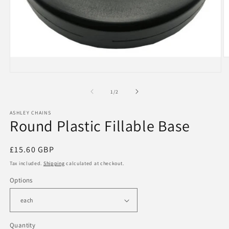
O
m
Open
2
media
in
1
m
of
1
/
2
in
modal
ASHLEY CHAINS
Round Plastic Fillable Base
Regular
£15.60 GBP
price
Tax included.
Shipping
calculated at checkout.
Options
Quantity