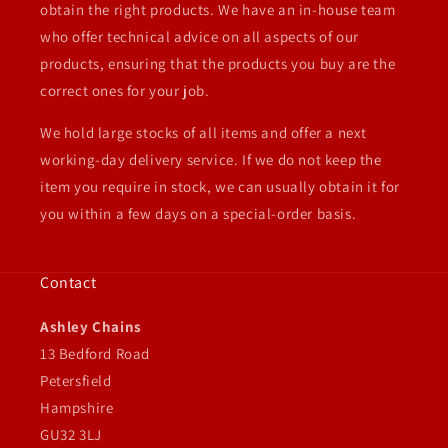
obtain the right products. We have an in-house team
who offer technical advice on all aspects of our
products, ensuring that the products you buy are the
correct ones for your job.
We hold large stocks of all items and offer a next
working-day delivery service. If we do not keep the
item you require in stock, we can usually obtain it for
you within a few days on a special-order basis.
Contact
Ashley Chains
13 Bedford Road
Petersfield
Hampshire
GU32 3LJ